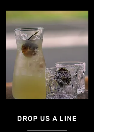
DROP US A LINE