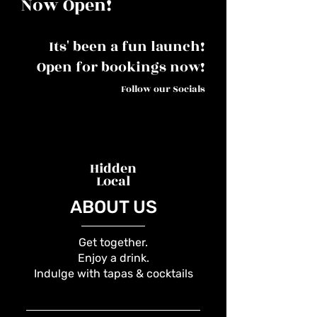
Now Open!
Its' been a fun launch!
Open for bookings now!
Follow our Socials
Hidden
Local
ABOUT US
Get together.
Enjoy a drink.
Indulge with tapas & cocktails