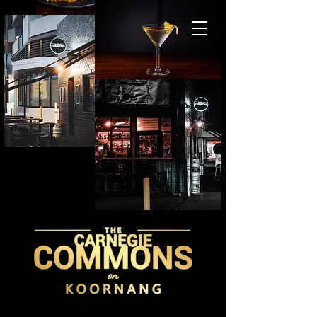
BOOK A TABLE